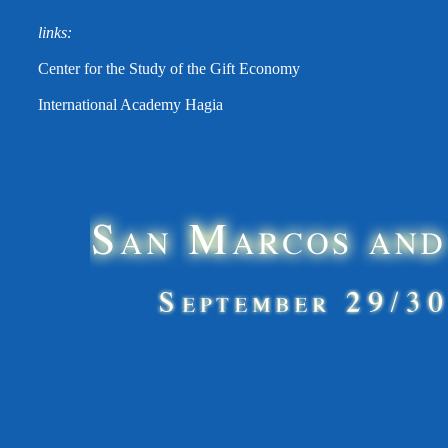
links:
Center for the Study of the Gift Economy
International Academy Hagia