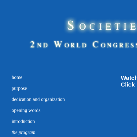
home
Watch
Click
purpose
dedication and organization
opening words
introduction
the program