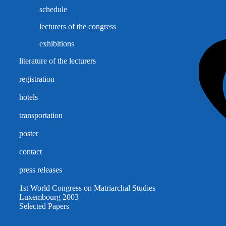
schedule
lecturers of the congress
exhibitions
literature of the lecturers
registration
hotels
transportation
poster
contact
press releases
1st World Congress on Matriarchal Studies
Luxembourg 2003
Selected Papers